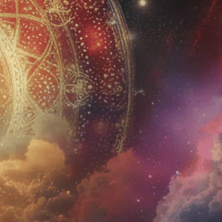
JOIN US
Sign up for Newsletter