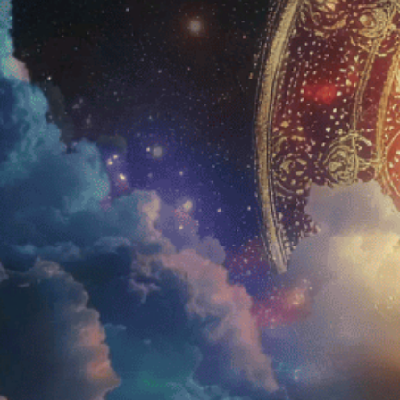
Home
Amani
Shop
Blue 
Education
Aman
About Us
Aman
FAQs
Testimonials