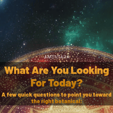
Wholesale
Af
caria Gummi
What Are You Looking
For Today?
A few quick questions to point you toward
ADD TO CART
the right botanical: