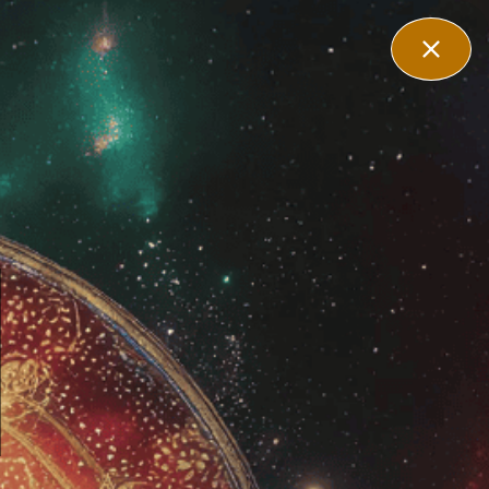
filiate
Contact Us
Login
es