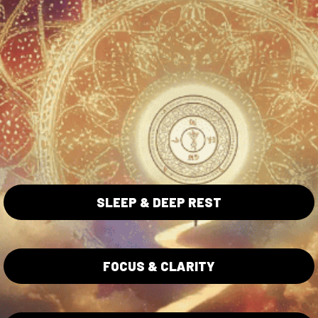
ta Collection
Blue Lotus Collection
Lotus Flowers
Wholesale
ita Caps
Shipping/Returns Policy
ita Gummies
Privacy Policy
SLEEP & DEEP REST
Terms of Service
Lab Testing
FOCUS & CLARITY