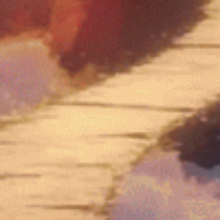
Amanita
Blue Lotus
Collection
Collection
JOIN US
Home
Blue Lotus
Wholesale
Shop
Flowers
Shipping/Returns
Education
Amanita
Policy
About Us
Caps
Privacy
FAQs
Amanita
Policy
Sign up for
Testimonials
Gummies
Terms of
Newsletter
Service
Lab Testing