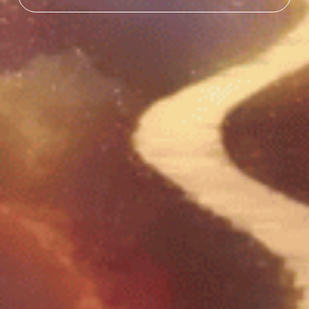
EXPLORE THE AMENTARA SHOP
Discover what’s growing in the garden.
VIEW SHOP