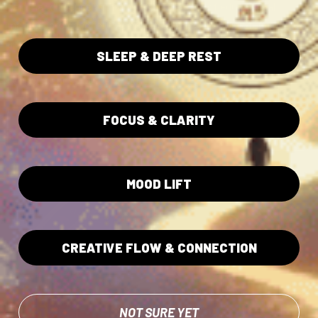
pair that diligence with our vast collection of educational
material provided for free. This is a mark of transparency
and reverence, reminding every seeker that unity between
SLEEP & DEEP REST
self, nature, and spirit is the first step to elevating the
consciousness of the world.
FOCUS & CLARITY
LEARN MORE ABOUT
SEE EDUCATION
TESTING
HUB
MOOD LIFT
CREATIVE FLOW & CONNECTION
NOT SURE YET