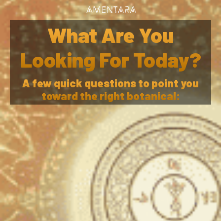
VIEW SHOP
What Are You
Looking For Today?
A few quick questions to point you
The Amentara Trust Seal
toward the right botanical:
The Amentara Trust Seal is our promise of purity,
integrity, and education. It represents our commitment to
Tara, the Divine Feminine within all of us. Each product
bearing this seal has been ethically sourced, honestly
verified, and mindfully prepared to honor both the
ethnobotanical and the people it serves. We have even
taken our 3rd party testing to new levels after getting
unreliable results from many so-called established testing
agencies. Learn more below. To honor our mission, we