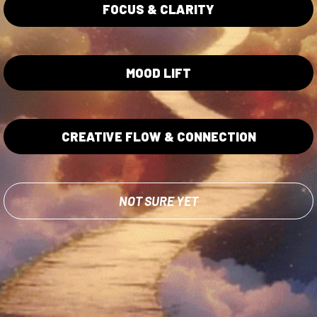
ita Gummies
Privacy Policy
FOCUS & CLARITY
Terms of Service
Lab Testing
MOOD LIFT
CREATIVE FLOW & CONNECTION
od and Drug Administration. The efficacy of these products has no
NOT SURE YET
 or prevent any disease. These products should not be used if you ar
t a healthcare professional before use of any product on this websit
site.
d.
Ethical Sourcing
Amentar