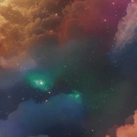
t been confirmed by FDA-approved research. These
e pregnant or nursing. No statements on this
e. By using
Amentara.com
you agree to the Privacy
a’s Promise
Harm Reduction