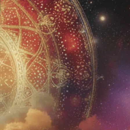
JOIN US
Sign up for Newsletter