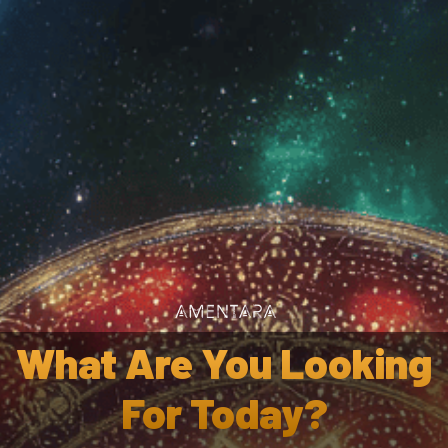
Wholesale
Af
 Calea Zacatechichi Dream
What Are You Looking
For Today?