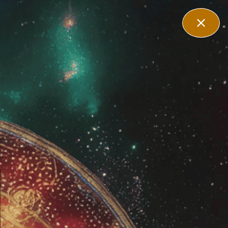
filiate
Contact Us
Login
 Herb