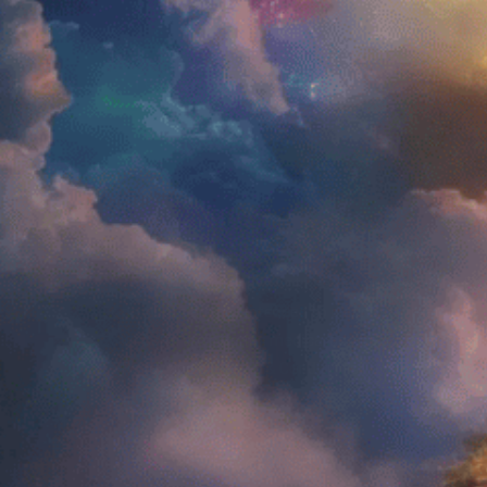
About Us
Aman
FAQs
Testimonials
FDA DISCLAIMER:
These products have not been evaluated by the Fo
products are not intended to diagnose, treat, cure
website are offering medical advice. Please consul
Policy and all Terms & Conditions listed on this web
AMENTARA @ 2026. All rights reserve