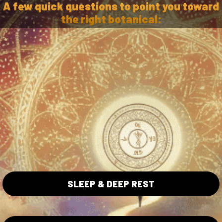
A few quick questions to point you toward
the right botanical:
ta Collection
Blue Lotus Collection
SLEEP & DEEP REST
Lotus Flowers
Wholesale
ita Caps
Shipping/Returns Policy