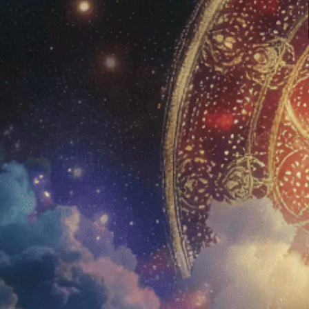
Calea Zacatechichi, the
‘Dream Herb’
Home
Amani
Shop
Blue 
Education
Aman