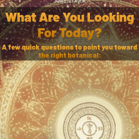
What Are You Looking
For Today?
A few quick questions to point you toward
the right botanical: