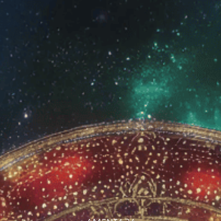
Wholesale
Login