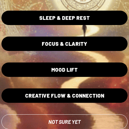
SLEEP & DEEP REST
FOCUS & CLARITY
ta Collection
Blue Lotus Collection
Lotus Flowers
Wholesale
MOOD LIFT
ita Caps
Shipping/Returns Policy
ita Gummies
Privacy Policy
Terms of Service
CREATIVE FLOW & CONNECTION
Lab Testing
NOT SURE YET