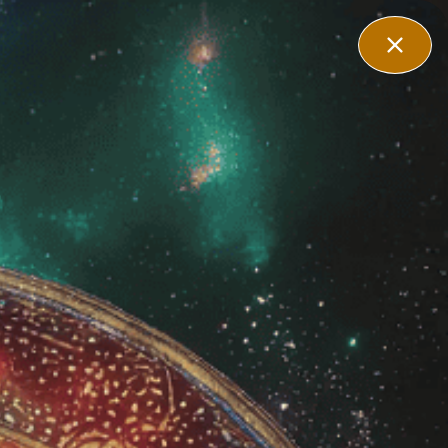
Affiliate
Contact Us