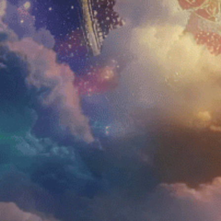
Home
Amani
Shop
Blue 
Education
Aman
About Us
Aman
FAQs
Testimonials