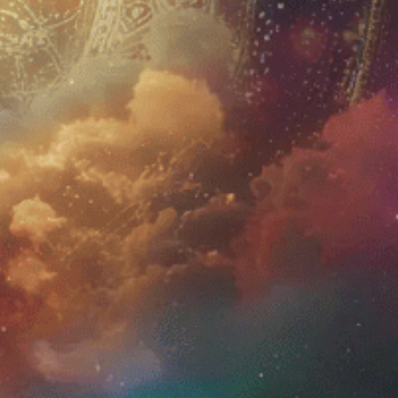
JOIN US
Sign up for Newsletter