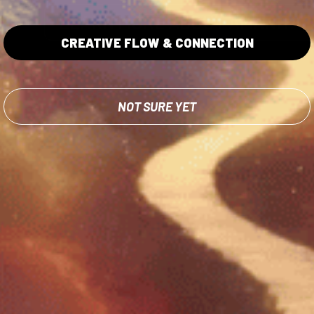
LEARN MORE ABOUT AMANITA
CREATIVE FLOW & CONNECTION
NOT SURE YET