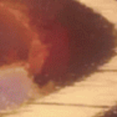
LEARN MORE ABOUT AMANITA