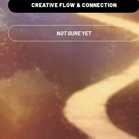
CREATIVE FLOW & CONNECTION
NOT SURE YET
Step onto The Bridge.
Tara invites you. Your journey with Amanita begins here.