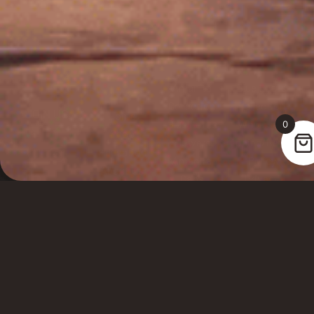
Amanita
Blue Lotus
Collection
Collection
JOIN US
Home
Blue Lotus
Wholesale
0
Shop
Flowers
Shipping/Returns
Education
SELECT VARIANT
Amanita
Policy
About Us
Caps
Privacy
FAQs
Amanita
Policy
Sign up for
Testimonials
Gummies
Terms of
Newsletter
Service
Lab Testing